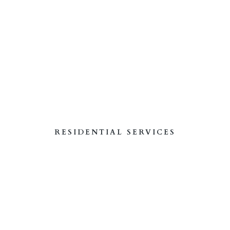
RESIDENTIAL SERVICES