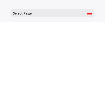
Select Page